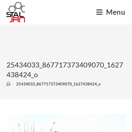
Menu
25434033_867717373409070_1627
438424_o
>
25434033_867717373409070_1627438424_o