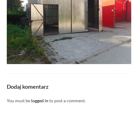
Dodaj komentarz
You must be
logged in
to post a comment.