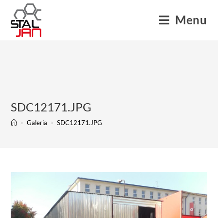
Menu
SDC12171.JPG
>
Galeria
>
SDC12171.JPG