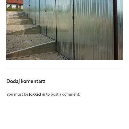
Dodaj komentarz
You must be
logged in
to post a comment.