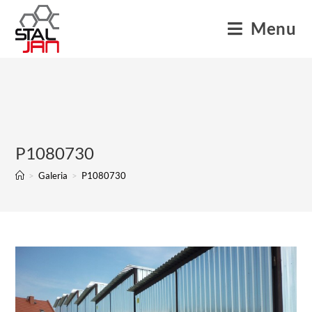
Menu
P1080730
>
Galeria
>
P1080730