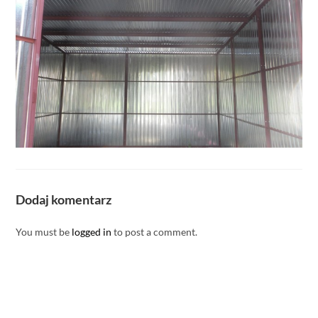
Dodaj komentarz
You must be
logged in
to post a comment.