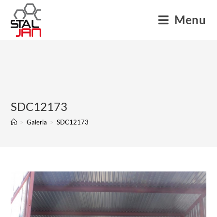
Menu
SDC12173
>
Galeria
>
SDC12173