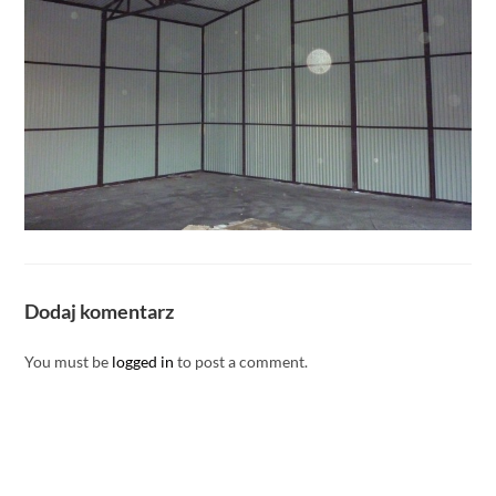
Dodaj komentarz
You must be
logged in
to post a comment.