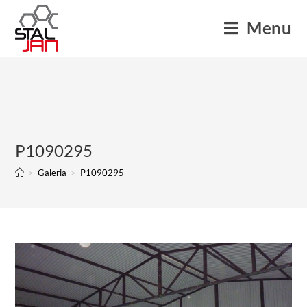
Menu
P1090295
>
Galeria
>
P1090295